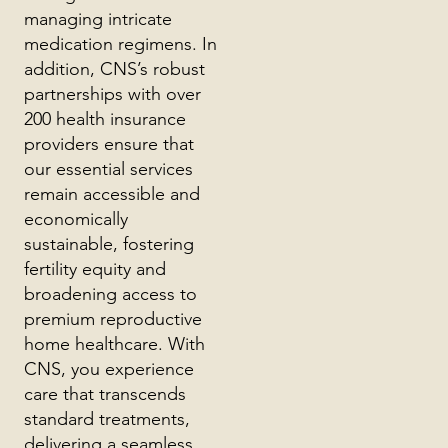
managing intricate
medication regimens. In
addition, CNS’s robust
partnerships with over
200 health insurance
providers ensure that
our essential services
remain accessible and
economically
sustainable, fostering
fertility equity and
broadening access to
premium reproductive
home healthcare. With
CNS, you experience
care that transcends
standard treatments,
delivering a seamless