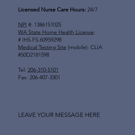
Licensed Nurse Care Hours:
24/7
NPI
#: 1386151025
WA State Home Health License
:
# IHS.FS.60959298
Medical Testing Site
(mobile): CLIA
#50D2181598
Tel:
206-310-5101
Fax: 206-407-3301
LEAVE YOUR MESSAGE HERE