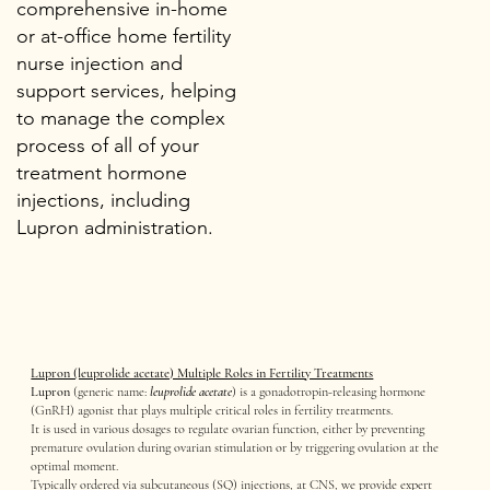
comprehensive in-home
or at-office home fertility
nurse injection and
support services, helping
to manage the complex
process of all of your
treatment hormone
injections, including
Lupron administration.
Lupron (leuprolide acetate) Multiple Roles in Fertility Treatments
Lupron
(generic name:
leuprolide acetate
) is a gonadotropin-releasing hormone
(GnRH) agonist that plays multiple critical roles in fertility treatments.
It is used in various dosages to regulate ovarian function, either by preventing
premature ovulation during ovarian stimulation or by triggering ovulation at the
optimal moment.
Typically ordered via subcutaneous (SQ) injections, at CNS, we provide expert