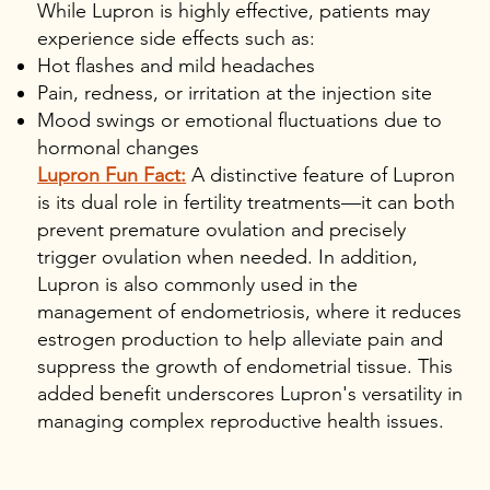
While Lupron is highly effective, patients may
experience side effects such as:
Hot flashes and mild headaches
Pain, redness, or irritation at the injection site
Mood swings or emotional fluctuations due to
hormonal changes
Lupron Fun Fact:
A distinctive feature of Lupron
is its dual role in fertility treatments—it can both
prevent premature ovulation and precisely
trigger ovulation when needed. In addition,
Lupron is also commonly used in the
management of endometriosis, where it reduces
estrogen production to help alleviate pain and
suppress the growth of endometrial tissue. This
added benefit underscores Lupron's versatility in
managing complex reproductive health issues.