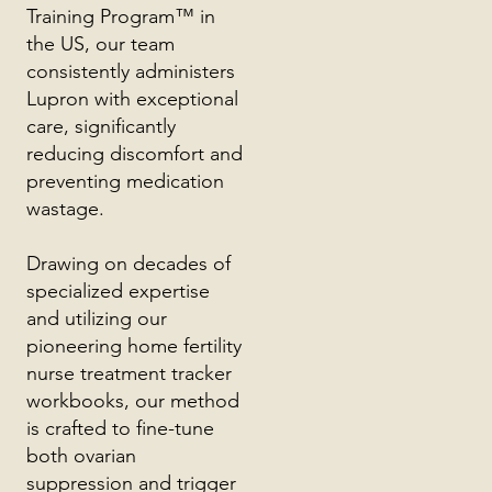
Training Program™ in
the US, our team
consistently administers
Lupron with exceptional
care, significantly
reducing discomfort and
preventing medication
wastage.
Drawing on decades of
specialized expertise
and utilizing our
pioneering home fertility
nurse treatment tracker
workbooks, our method
is crafted to fine-tune
both ovarian
suppression and trigger