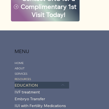
Complimentary 1st
Visit Today!
MENU
HOME
ABOUT
SERVICES
RESOURCES
EDUCATION
IVF treatment
Embryo Transfer
IUI with Fertility Medications