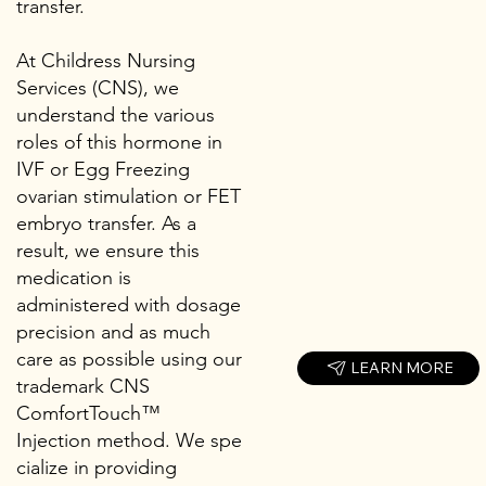
transfer.
At Childress Nursing
Services (CNS), we
understand the various
roles of this hormone in
IVF or Egg Freezing
ovarian stimulation or FET
embryo transfer. As a
result, we ensure this
medication is
administered with dosage
precision and as much
care as possible using our
LEARN MORE
trademark CNS
ComfortTouch™
Injection method. We spe
cialize in providing