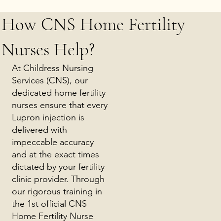
How CNS Home Fertility
Nurses Help?
At Childress Nursing
Services (CNS), our
dedicated home fertility
nurses ensure that every
Lupron injection is
delivered with
impeccable accuracy
and at the exact times
dictated by your fertility
clinic provider. Through
our rigorous training in
the 1st official CNS
Home Fertility Nurse