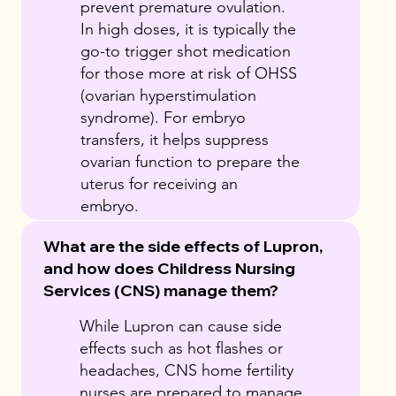
prevent premature ovulation.
In high doses, it is typically the
go-to trigger shot medication
for those more at risk of OHSS
(ovarian hyperstimulation
syndrome). For embryo
transfers, it helps suppress
ovarian function to prepare the
uterus for receiving an
embryo.
What are the side effects of Lupron,
and how does Childress Nursing
Services (CNS) manage them?
While Lupron can cause side
effects such as hot flashes or
headaches, CNS home fertility
nurses are prepared to manage