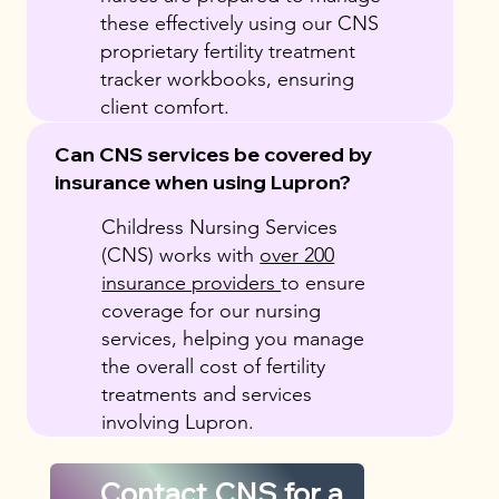
these effectively using our CNS
proprietary fertility treatment
tracker workbooks, ensuring
client comfort.
Can CNS services be covered by
insurance when using Lupron?
Childress Nursing Services
(CNS) works with
over 200
insurance providers
to ensure
coverage for our nursing
services, helping you manage
the overall cost of fertility
treatments and services
involving Lupron.
Contact CNS for a