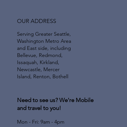
OUR ADDRESS
Serving Greater Seattle,
Washington Metro Area
and East side, including
Bellevue, Redmond,
Issaquah, Kirkland,
Newcastle, Mercer
Island, Renton, Bothell
Need to see us? We're Mobile
and travel to you!
Mon - Fri: 9am - 4pm