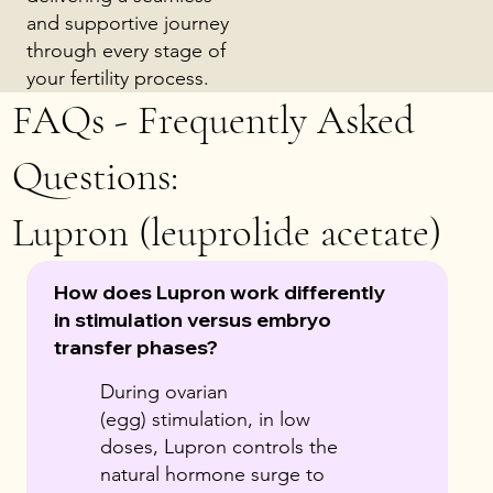
and supportive journey
through every stage of
your fertility process.
FAQs - Frequently Asked
Questions:
Lupron (leuprolide acetate)
How does Lupron work differently
in stimulation versus embryo
transfer phases?
During ovarian
(egg) stimulation, in low
doses, Lupron controls the
natural hormone surge to