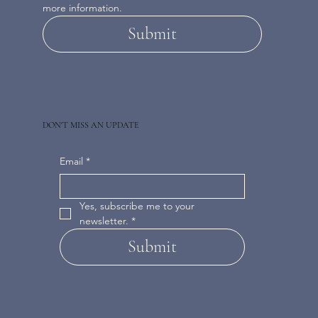
more information.
Submit
DON'T MISS AN UPDATE
Email
*
Yes, subscribe me to your 
newsletter.
*
Submit