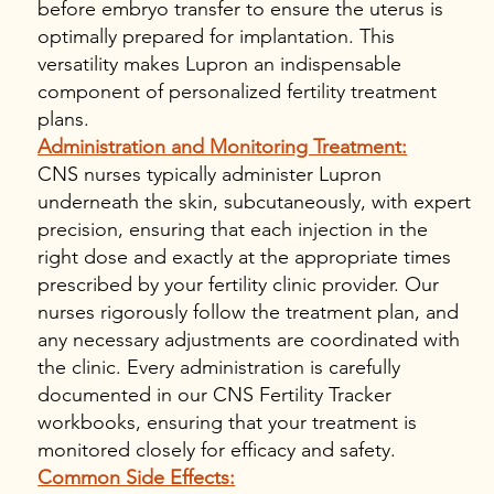
before embryo transfer to ensure the uterus is
optimally prepared for implantation. This
versatility makes Lupron an indispensable
component of personalized fertility treatment
plans.
Administration and Monitoring Treatment:
CNS nurses typically administer Lupron
underneath the skin, subcutaneously, with expert
precision, ensuring that each injection in the
right dose and exactly at the appropriate times
prescribed by your fertility clinic provider. Our
nurses rigorously follow the treatment plan, and
any necessary adjustments are coordinated with
the clinic. Every administration is carefully
documented in our CNS Fertility Tracker
workbooks, ensuring that your treatment is
monitored closely for efficacy and safety.
Common Side Effects: