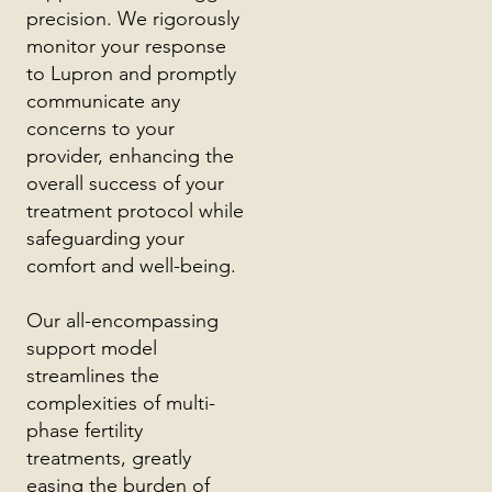
precision. We rigorously
monitor your response
to Lupron and promptly
communicate any
concerns to your
provider, enhancing the
overall success of your
treatment protocol while
safeguarding your
comfort and well-being.
Our all-encompassing
support model
streamlines the
complexities of multi-
phase fertility
treatments, greatly
easing the burden of