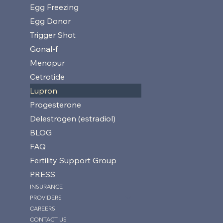
Egg Freezing
Egg Donor
Trigger Shot
Gonal-f
Menopur
Cetrotide
Lupron
Progesterone
Delestrogen (estradiol)
BLOG
FAQ
Fertility Support Group
PRESS
INSURANCE
PROVIDERS
CAREERS
CONTACT US