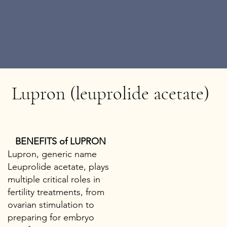
Lupron (leuprolide acetate)
BENEFITS of LUPRON
Lupron, generic name
Leuprolide acetate, plays
multiple critical roles in
fertility treatments, from
ovarian stimulation to
preparing for embryo