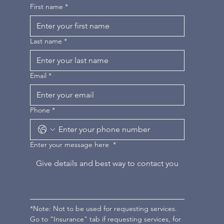
First name
*
Last name
*
Email
*
Phone
*
Enter your message here
*
*Note: Not to be used for requesting services. 
Go to "Insurance" tab if requesting services, for 