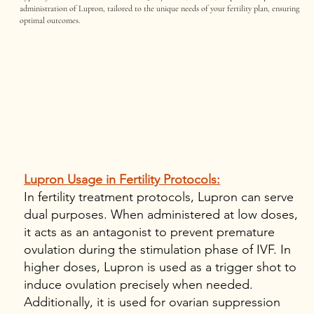
administration of Lupron, tailored to the unique needs of your fertility plan, ensuring
optimal outcomes.
Lupron Usage in Fertility Protocols:
In fertility treatment protocols, Lupron can serve
dual purposes. When administered at low doses,
it acts as an antagonist to prevent premature
ovulation during the stimulation phase of IVF. In
higher doses, Lupron is used as a trigger shot to
induce ovulation precisely when needed.
Additionally, it is used for ovarian suppression