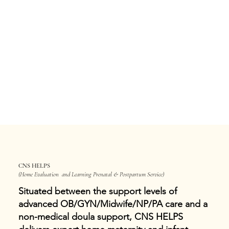
CNS HELPS
(Home Evaluation and Learning Prenatal & Postpartum Service)
Situated between the support levels of
advanced OB/GYN/Midwife/NP/PA care and a
non-medical doula support, CNS HELPS