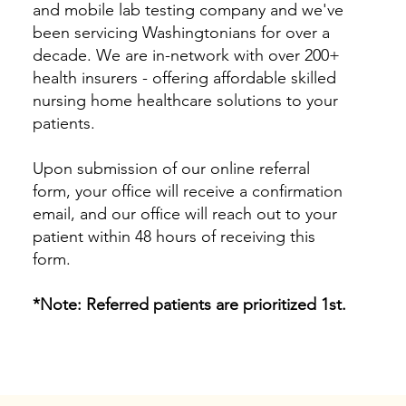
and mobile lab testing company and we've
been servicing Washingtonians for over a
decade. We are in-network with over 200+
health insurers - offering affordable skilled
nursing home healthcare solutions to your
patients.
Upon submission of our online referral
form, your office will receive a confirmation
email, and our office will reach out to your
patient within 48 hours of receiving this
form.
*Note: Referred patients are prioritized 1st.