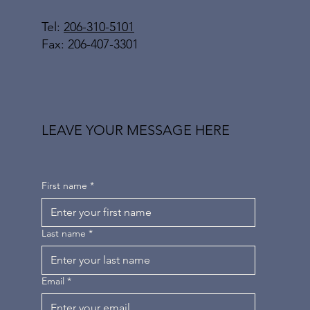
Tel:
206-310-5101
Fax: 206-407-3301
LEAVE YOUR MESSAGE HERE
First name
*
Last name
*
Email
*