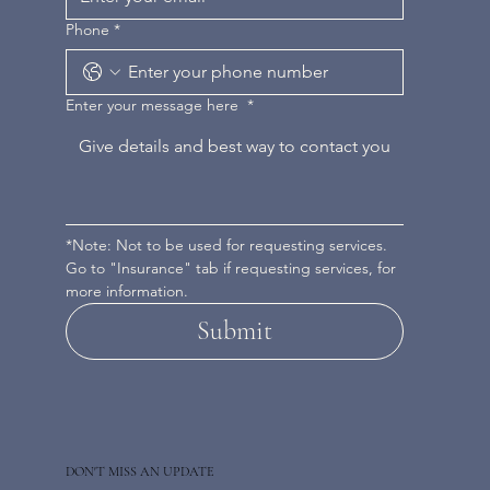
Phone
*
Enter your message here
*
*Note: Not to be used for requesting services. 
Go to "Insurance" tab if requesting services, for 
more information.
Submit
DON'T MISS AN UPDATE