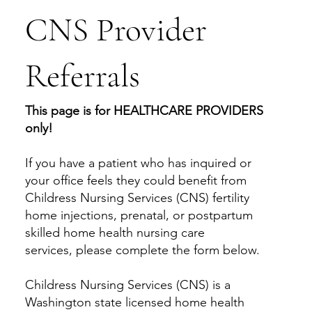
CNS Provider
Referrals
This page is for HEALTHCARE PROVIDERS
only!
If you have a patient who has inquired or
your office feels they could benefit from
Childress Nursing Services (CNS) fertility
home injections, prenatal, or postpartum
skilled home health nursing care
services, please complete the form below.
Childress Nursing Services (CNS) is a
Washington state licensed home health