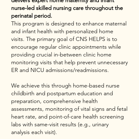
delivers expert home maternity and infant
nurse-led skilled nursing care throughout the
perinatal period.
This program is designed to enhance maternal
and infant health with personalized home
visits. The primary goal of CNS HELPS is to
encourage regular clinic appointments while
providing crucial in-between clinic home
monitoring visits that help prevent unnecessary
ER and NICU admissions/readmissions.
We achieve this through home-based nurse
childbirth and postpartum education and
preparation, comprehensive health
assessments, monitoring of vital signs and fetal
heart rate, and point-of-care health screening
labs with same-visit results (e.g., urinary
analysis each visit).