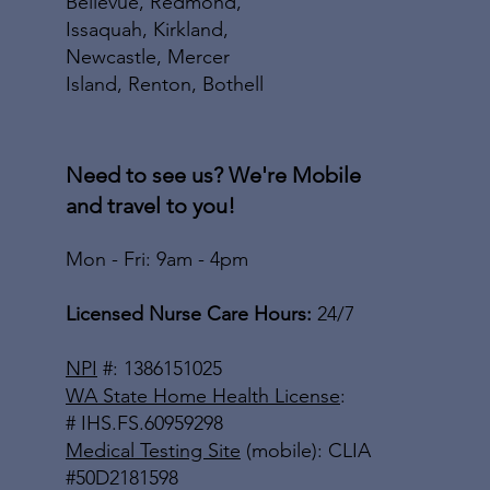
Bellevue, Redmond,
Issaquah, Kirkland,
Newcastle, Mercer
Island, Renton, Bothell
Need to see us? We're Mobile
and travel to you!
Mon - Fri: 9am - 4pm
Licensed Nurse Care Hours:
24/7
NPI
#: 1386151025
WA State Home Health License
:
# IHS.FS.60959298
Medical Testing Site
(mobile): CLIA
#50D2181598