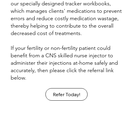
our specially designed tracker workbooks,
which manages clients' medications to prevent
errors and reduce costly medication wastage,
thereby helping to contribute to the overall
decreased cost of treatments.
If your fertility or non-fertility patient could
benefit from a CNS skilled nurse injector to
administer their injections at-home safely and
accurately, then please click the referral link
below.
Refer Today!