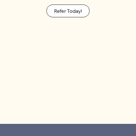
Refer Today!