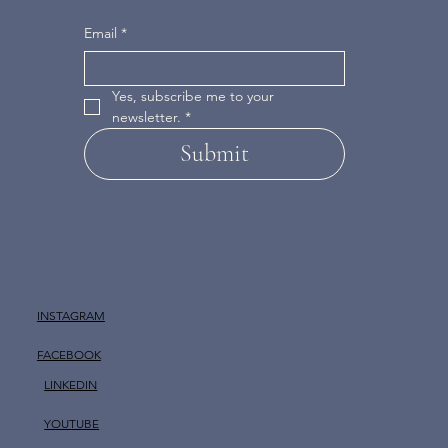
Email
*
Yes, subscribe me to your 
newsletter.
*
Submit
INSTAGRAM
FACEBOOK
LINKEDIN
YOUTUBE