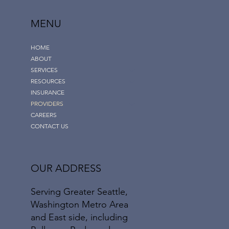
MENU
HOME
ABOUT
SERVICES
RESOURCES
INSURANCE
PROVIDERS
CAREERS
CONTACT US
OUR ADDRESS
Serving Greater Seattle,
Washington Metro Area
and East side, including