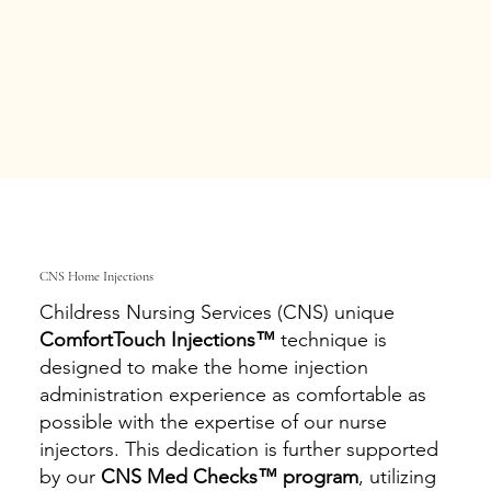
CNS Home Injections
Childress Nursing Services (CNS) unique
ComfortTouch Injections™
technique is
designed to make the home injection
administration experience as comfortable as
possible with the expertise of our nurse
injectors. This dedication is further supported
by our
CNS Med Checks™ program
, utilizing