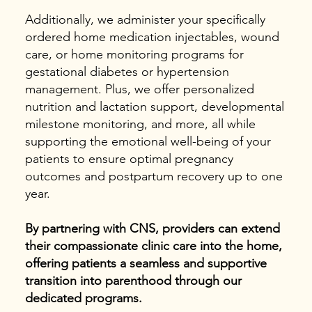
Additionally, we administer your specifically
ordered home medication injectables, wound
care, or home monitoring programs for
gestational diabetes or hypertension
management. Plus, we offer personalized
nutrition and lactation support, developmental
milestone monitoring, and more, all while
supporting the emotional well-being of your
patients to ensure optimal pregnancy
outcomes and postpartum recovery up to one
year.
By partnering with CNS, providers can extend
their compassionate clinic care into the home,
offering patients a seamless and supportive
transition into parenthood through our
dedicated programs.