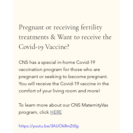
Pregnant or receiving fertility 
treatments & Want to receive the 
Covid-19 Vaccine?
CNS has a special in-home Covid-19 
vaccination program for those who are 
pregnant or seeking to become pregnant. 
You will receive the Covid-19 vaccine in the 
comfort of your living room and more!
To learn more about our CNS MaternityVax 
program, click 
HERE
https://youtu.be/3AUOk8mZt0g