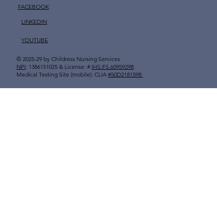
FACEBOOK
LINKEDIN
YOUTUBE
© 2025-29 by
Childress Nursing Services
​
NPI
: 1386151025 & License: #
IHS.FS.60959298
Medical Testing Site (mobile): CLIA
#50D2181598