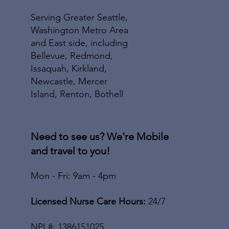
Serving Greater Seattle,
Washington Metro Area
and East side, including
Bellevue, Redmond,
Issaquah, Kirkland,
Newcastle, Mercer
Island, Renton, Bothell
Need to see us? We're Mobile
and travel to you!
Mon - Fri: 9am - 4pm
Licensed Nurse Care Hours:
24/7
NPI
#: 1386151025