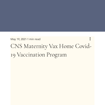
May 19, 2021
1 min read
CNS Maternity Vax Home Covid-
19 Vaccination Program