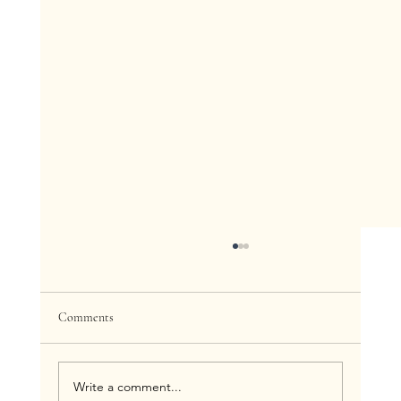
Comments
Write a comment...