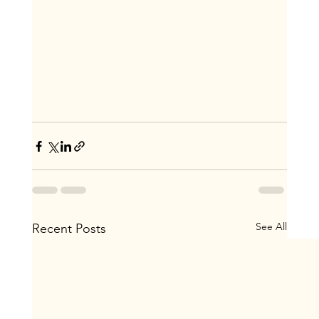
See All
Recent Posts