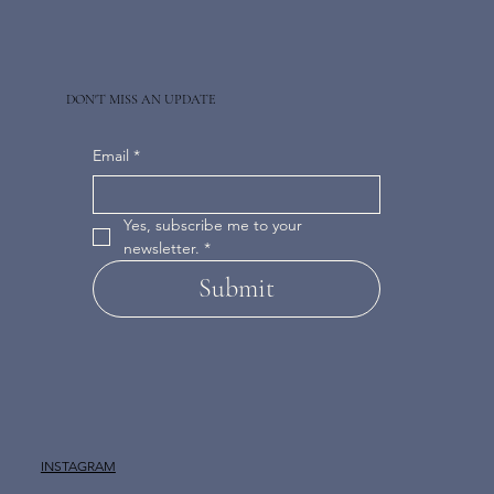
DON'T MISS AN UPDATE
Email
*
Yes, subscribe me to your 
newsletter.
*
Submit
INSTAGRAM