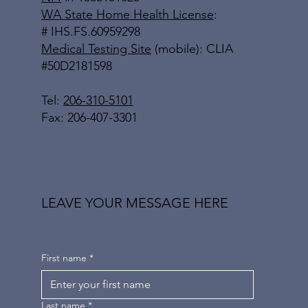
WA State Home Health License
:
# IHS.FS.60959298
Medical Testing Site
(mobile): CLIA
#50D2181598
Tel:
206-310-5101
Fax: 206-407-3301
LEAVE YOUR MESSAGE HERE
First name
*
Last name
*