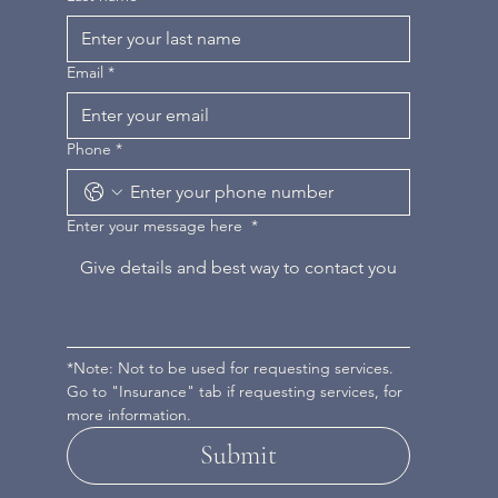
Email
*
Phone
*
Enter your message here
*
*Note: Not to be used for requesting services. 
Go to "Insurance" tab if requesting services, for 
more information.
Submit