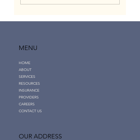
How to Get Insurance to Cover Out-of-
Network Fertility and Maternity Home-based
Nursing: The Network Gap Exception Option |
Childress Nursing Services
MENU
HOME
ABOUT
SERVICES
RESOURCES
INSURANCE
PROVIDERS
CAREERS
CONTACT US
OUR ADDRESS