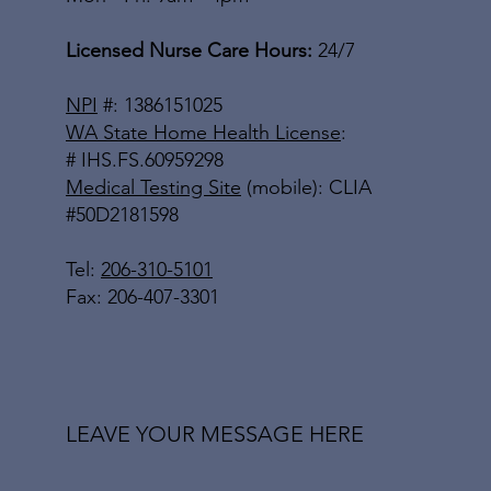
Licensed Nurse Care Hours:
24/7
NPI
#: 1386151025
WA State Home Health License
:
# IHS.FS.60959298
Medical Testing Site
(mobile): CLIA
#50D2181598
Tel:
206-310-5101
Fax: 206-407-3301
LEAVE YOUR MESSAGE HERE