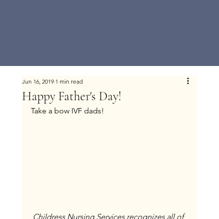
Jun 16, 2019
1 min read
Happy Father's Day!
Take a bow IVF dads!
Childress Nursing Services recognizes all of 