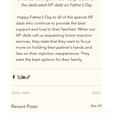
the dedicated IVF dads on Father's Day
 Happy Father's Day to all of the special IVF 
dads who continue to provide the best 
support and love to their families! When our 
IVF dads call us requesting home injection 
services, they state that they want to focus 
more on holding their partner's hands and 
less on their injection inexperience. They 
want the best options for their family.
See All
Recent Posts