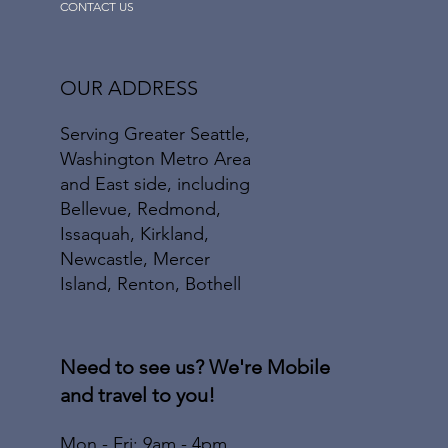
CONTACT US
OUR ADDRESS
Serving Greater Seattle,
Washington Metro Area
and East side, including
Bellevue, Redmond,
Issaquah, Kirkland,
Newcastle, Mercer
Island, Renton, Bothell
Need to see us? We're Mobile
and travel to you!
Mon - Fri: 9am - 4pm