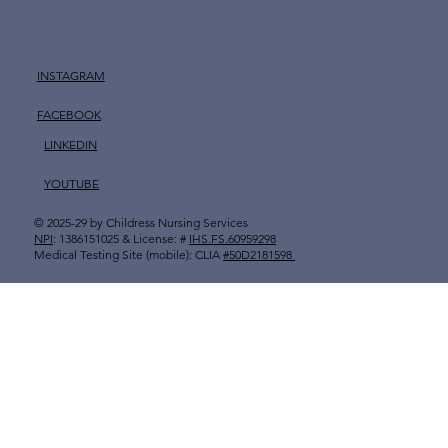
INSTAGRAM
FACEBOOK
LINKEDIN
YOUTUBE
© 2025-29 by
Childress Nursing Services
​
NPI
: 1386151025 & License: #
IHS.FS.60959298
Medical Testing Site (mobile): CLIA
#50D2181598