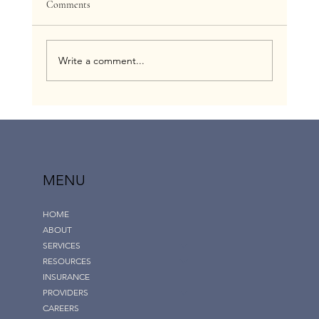
Comments
Write a comment...
How to Get Insurance to Cover Out-of-
Network Fertility and Maternity Home-based
Nursing: The Network Gap Exception Option |
Childress Nursing Services
MENU
HOME
ABOUT
SERVICES
RESOURCES
INSURANCE
PROVIDERS
CAREERS