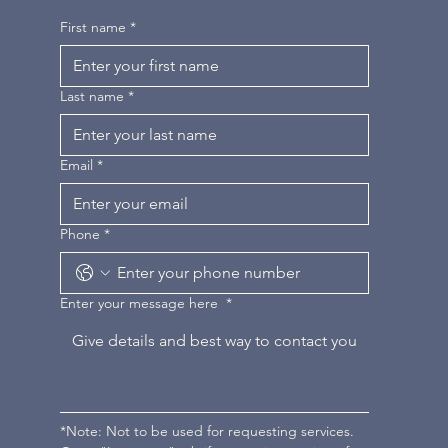
First name
*
Last name
*
Email
*
Phone
*
Enter your message here
*
*Note: Not to be used for requesting services. 