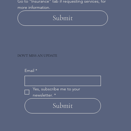
Go to "Insurance" tab if requesting services, for 
more information.
Submit
DON'T MISS AN UPDATE
Email
*
Yes, subscribe me to your 
newsletter.
*
Submit