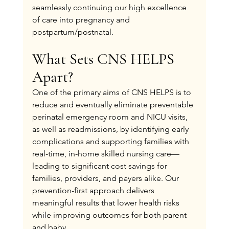
seamlessly continuing our high excellence 
of care into pregnancy and 
postpartum/postnatal.
What Sets CNS HELPS 
Apart?
One of the primary aims of CNS HELPS is to 
reduce and eventually eliminate preventable 
perinatal emergency room and NICU visits, 
as well as readmissions, by identifying early 
complications and supporting families with 
real-time, in-home skilled nursing care—
leading to significant cost savings for 
families, providers, and payers alike. Our 
prevention-first approach delivers 
meaningful results that lower health risks 
while improving outcomes for both parent 
and baby.