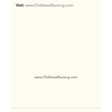
Visit:
www.ChildressNursing.com
www.ChildressNursing.com