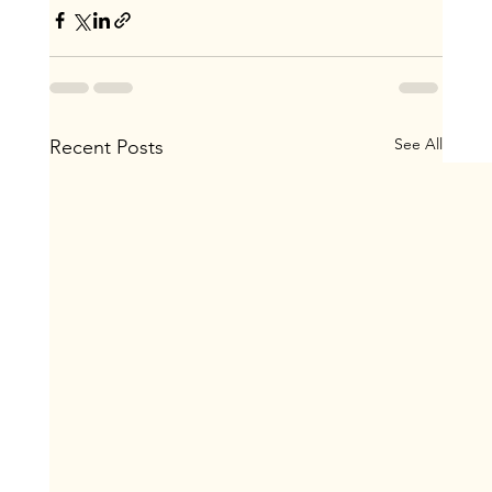
See All
Recent Posts