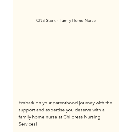
CNS Stork - Family Home Nurse
Embark on your parenthood journey with the 
support and expertise you deserve with a 
family home nurse at Childress Nursing 
Services!