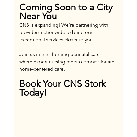
Coming Soon to a City 
Near You
CNS is expanding! We're partnering with 
providers nationwide to bring our 
exceptional services closer to you. 
Join us in transforming perinatal care—
where expert nursing meets compassionate, 
home-centered care.
Book Your CNS Stork 
Today!