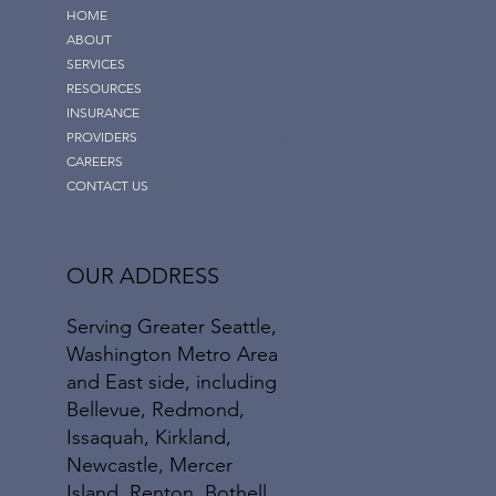
HOME
ABOUT
SERVICES
RESOURCES
INSURANCE
PROVIDERS
CAREERS
CONTACT US
OUR ADDRESS
Serving Greater Seattle,
Washington Metro Area
and East side, including
Bellevue, Redmond,
Issaquah, Kirkland,
Newcastle, Mercer
Island, Renton, Bothell