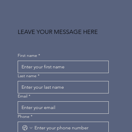
LEAVE YOUR MESSAGE HERE
First name
*
Last name
*
Email
*
Phone
*