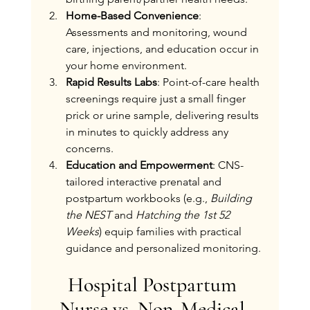
Home-Based Convenience
: 
Assessments and monitoring, wound 
care, injections, and education occur in 
your home environment.
Rapid Results Labs
: Point-of-care health 
screenings require just a small finger 
prick or urine sample, delivering results 
in minutes to quickly address any 
concerns.
Education and Empowerment
: CNS-
tailored interactive prenatal and 
postpartum workbooks (e.g., 
Building 
the NEST
 and 
Hatching the 1st 52 
Weeks
) equip families with practical 
guidance and personalized monitoring.
Hospital Postpartum 
Nurse vs. Non-Medical 