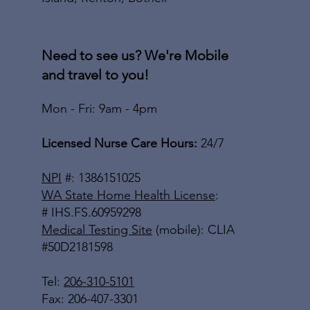
Need to see us? We're Mobile
and travel to you!
Mon - Fri: 9am - 4pm
Licensed Nurse Care Hours:
24/7
NPI
#: 1386151025
WA State Home Health License
:
# IHS.FS.60959298
Medical Testing Site
(mobile): CLIA
#50D2181598
Tel:
206-310-5101
Fax: 206-407-3301