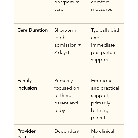
postpartum 
comfort 
com
care
measures
ve 
ass
Care Duration
Short-term 
Typically birth 
Fro
(birth 
and 
pren
admission ± 
immediate 
thro
2 days)
postpartum 
year
support
post
post
Family 
Primarily 
Emotional 
Whol
Inclusion
focused on 
and practical 
(bir
birthing 
support, 
non-
parent and 
primarily 
pare
baby
birthing 
parent
Provider 
Dependent 
No clinical 
Ind