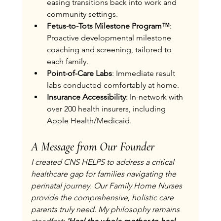
easing transitions back into work and 
community settings.
Fetus-to-Tots Milestone Program™
: 
Proactive developmental milestone 
coaching and screening, tailored to 
each family.
Point-of-Care Labs
: Immediate result 
labs conducted comfortably at home.
Insurance Accessibility
: In-network with 
over 200 health insurers, including 
Apple Health/Medicaid.
A Message from Our Founder
I created CNS HELPS to address a critical 
healthcare gap for families navigating the 
perinatal journey. Our Family Home Nurses 
provide the comprehensive, holistic care 
parents truly need. My philosophy remains 