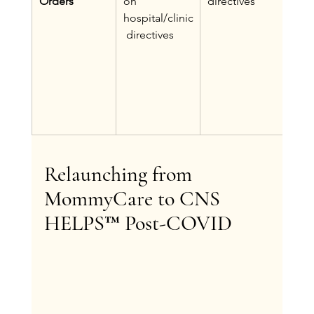
Orders
on 
directives
CNS
hospital/clinic
care
 directives
plus
inte
of p
spec
medi
orde
Relaunching from 
MommyCare to CNS 
HELPS™ Post-COVID