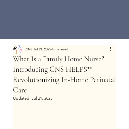
CNS
Jul 21, 2025
4 min read
What Is a Family Home Nurse?
Introducing CNS HELPS™ —
Revolutionizing In-Home Perinatal
Care
Updated:
Jul 21, 2025