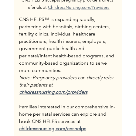
referrals at 
ChildressNursing.com/Providers
CNS HELPS™ is expanding rapidly, 
partnering with hospitals, birthing centers, 
fertility clinics, individual healthcare 
practitioners, health insurers, employers, 
government public health and 
perinatal/infant health-based programs, and 
community-based organizations to serve 
more communities. 
Note: Pregnancy providers can directly refer 
their patients at 
childressnursing.com/providers
Families interested in our comprehensive in-
home perinatal services can explore and 
book CNS HELPS services at 
childressnursing.com/cnshelps
.