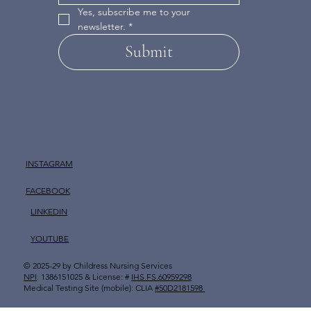
Yes, subscribe me to your 
newsletter.
*
Submit
INSTAGRAM
FACEBOOK
LINKEDIN
YOUTUBE
© 2025-29 by
Childress Nursing Services
​
NPI
: 1386151025 & License: #
IHS.FS.60959298
Medical Testing Site (mobile): CLIA
#50D2181598