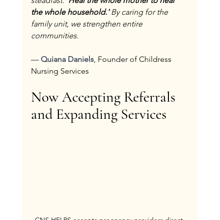
steadfast: 
'Heal the whole mother to heal 
the whole household.' 
By caring for the 
family unit, we strengthen entire 
communities.
— 
Quiana Daniels
, Founder of Childress 
Nursing Services
Now Accepting Referrals 
and Expanding Services
CNS HELPS accepts pregnancy providers direct 