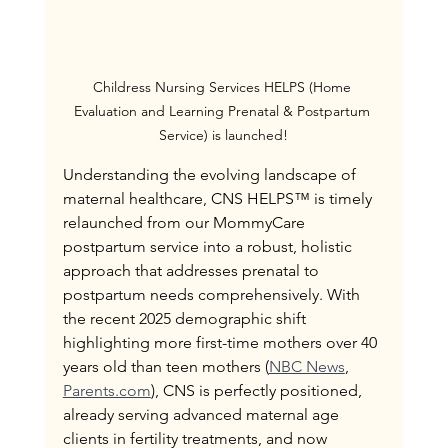
Childress Nursing Services HELPS (Home 
Evaluation and Learning Prenatal & Postpartum 
Service) is launched!
Understanding the evolving landscape of 
maternal healthcare, CNS HELPS™ is timely 
relaunched from our MommyCare 
postpartum service into a robust, holistic 
approach that addresses prenatal to 
postpartum needs comprehensively. With 
the recent 2025 demographic shift 
highlighting more first-time mothers over 40 
years old than teen mothers (
NBC News
, 
Parents.com
), CNS is perfectly positioned, 
already serving advanced maternal age 
clients in fertility treatments, and now 