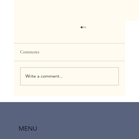
Comments
Write a comment...
How to Get Insurance to Cover Out-of-
Network Fertility and Maternity Home-based
Nursing: The Network Gap Exception Option |
Childress Nursing Services
MENU