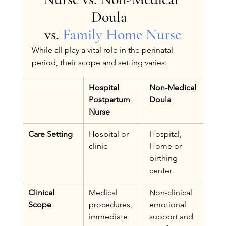
Doula  
vs. 
Family Home Nurse
While all play a vital role in the perinatal 
period, their scope and setting varies:
Hospital 
Non-Medical 
Fam
Postpartum 
Doula
Nur
Nurse
Care Setting
Hospital or 
Hospital, 
Hom
clinic
Home or 
care
birthing 
center
Clinical 
Medical 
Non-clinical 
Clini
Scope
procedures, 
emotional 
skill
immediate 
support and 
nurs