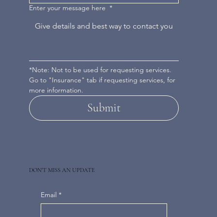
Enter your message here
*
*Note: Not to be used for requesting services. 
Go to "Insurance" tab if requesting services, for 
more information.
Submit
DON'T MISS AN UPDATE
Email
*