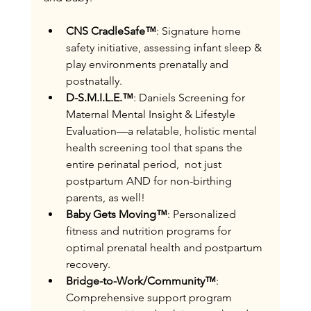
CNS CradleSafe™
: Signature home 
safety initiative, assessing infant sleep & 
play environments prenatally and 
postnatally.
D-S.M.I.L.E.™
: Daniels Screening for 
Maternal Mental Insight & Lifestyle 
Evaluation—a relatable, holistic mental 
health screening tool that spans the 
entire perinatal period,  not just 
postpartum AND for non-birthing 
parents, as well!
Baby Gets Moving™
: Personalized 
fitness and nutrition programs for 
optimal prenatal health and postpartum 
recovery.
Bridge-to-Work/Community™
: 
Comprehensive support program 