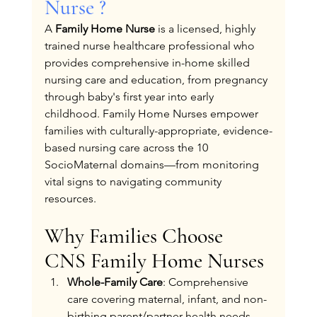
Nurse ?
A 
Family Home Nurse
 is a licensed, highly 
trained nurse healthcare professional who 
provides comprehensive in-home skilled 
nursing care and education, from pregnancy 
through baby's first year into early 
childhood. Family Home Nurses empower 
families with culturally-appropriate, evidence-
based nursing care across the 10 
SocioMaternal domains—from monitoring 
vital signs to navigating community 
resources.
Why Families Choose 
CNS Family Home Nurses
Whole-Family Care
: Comprehensive 
care covering maternal, infant, and non-
birthing parent/partner health needs.