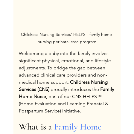
Childress Nursing Services' HELPS - family home 
nursing perinatal care program
Welcoming a baby into the family involves 
significant physical, emotional, and lifestyle 
adjustments. To bridge the gap between 
advanced clinical care providers and non-
medical home support, 
Childress Nursing 
Services (CNS)
 proudly introduces the 
Family 
Home Nurse
, part of our CNS HELPS™ 
(Home Evaluation and Learning Prenatal & 
Postpartum Service) initiative.
What is a 
Family Home 